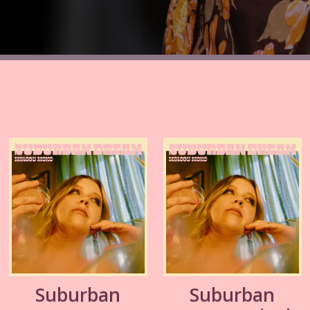
Suburban
Suburban