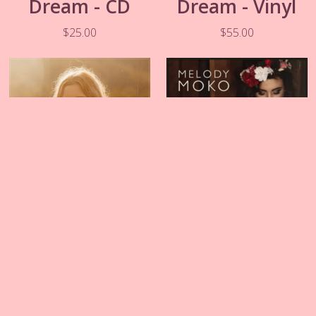
Dream - CD
Dream - Vinyl
$25.00
$55.00
Two Kids and A
The Wreckage -
Radio - CD
CD
$20.00
$20.00