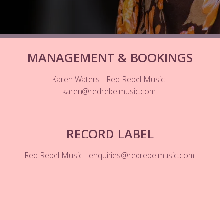
MANAGEMENT & BOOKINGS
Karen Waters - Red Rebel Music -
karen@redrebelmusic.com
RECORD LABEL
Red Rebel Music -
enquiries@redrebelmusic.com